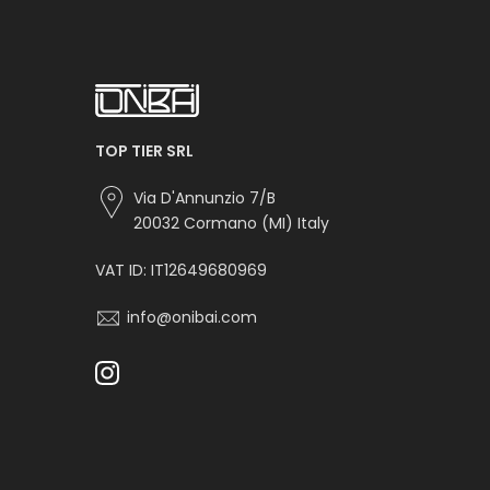
TOP TIER SRL
Via D'Annunzio 7/B
20032 Cormano (MI) Italy
VAT ID: IT12649680969
info@onibai.com