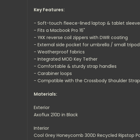
Key Features:
- Soft-touch fleece-lined laptop & tablet sleeve
- Fits a Macbook Pro 16"
- YKK reverse coil zippers with DWR coating
- External side pocket for umbrella / small tripod
- Weatherproof fabrics
- Integrated MOD Key Tether
- Comfortable & sturdy strap handles
- Carabiner loops
- Compatible with the Crossbody Shoulder Strap
Materials:
Exterior
Axoflux 210D in Black
Interior
Cool Grey Honeycomb 300D Recycled Ripstop Po