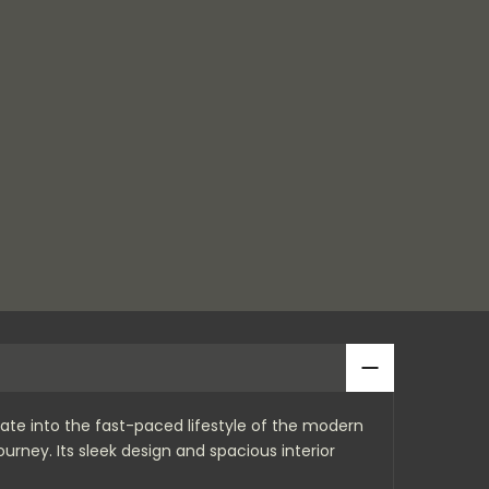
rate into the fast-paced lifestyle of the modern
urney. Its sleek design and spacious interior