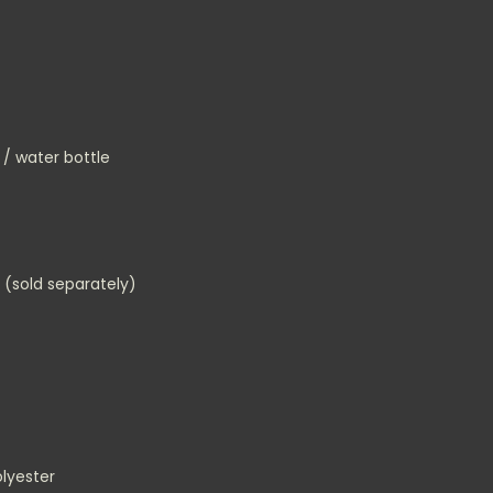
 / water bottle
 (sold separately)
lyester