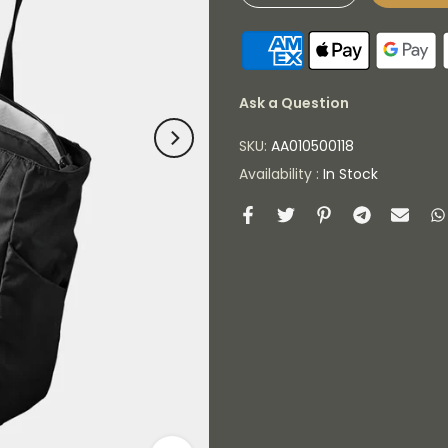
Ask a Question
SKU:
AA010500118
Availability :
In Stock