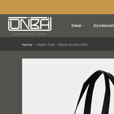
Skip
to
content
Gear
Accessori
Selected EDC Gear
Home
Metro Tote - Black Axoflux 210D