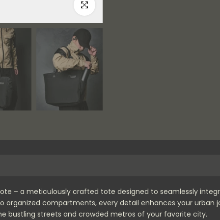
Click to enlarge
 Tote – a meticulously crafted tote designed to seamlessly integ
r to organized compartments, every detail enhances your urban jo
e bustling streets and crowded metros of your favorite city.