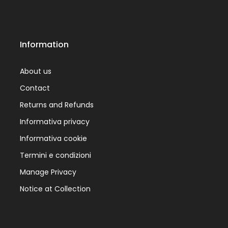
Information
About us
Contact
Returns and Refunds
Informativa privacy
Informativa cookie
Termini e condizioni
Manage Privacy
Notice at Collection