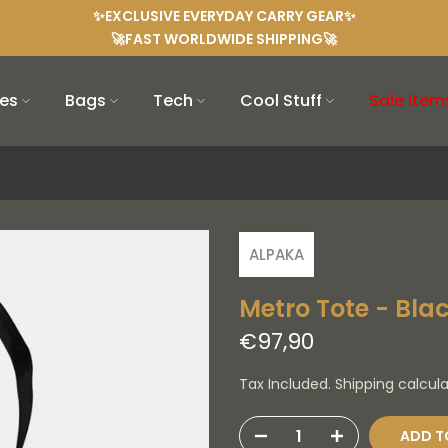
✨EXCLUSIVE EVERYDAY CARRY GEAR✨
🚀FAST WORLDWIDE SHIPPING🚀
es
Bags
Tech
Cool Stuff
Sale Item
ALPAKA
Metro Tote - Blac
€97,90
Tax Included. Shipping calcul
ADD T