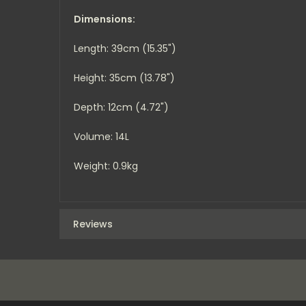
Dimensions:
Length: 39cm (15.35")
Height: 35cm (13.78")
Depth: 12cm (4.72")
Volume: 14L
Weight: 0.9kg
Reviews