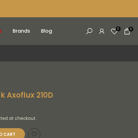
0
0
s
Brands
Blog
k Axoflux 210D
ated at checkout.
O CART