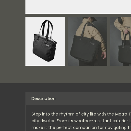
Description
Step into the rhythm of city life with the Metro
city dweller. From its weather-resistant exterio
make it the perfect companion for navigating th