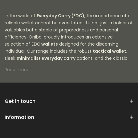
In the world of
Everyday Carry (EDC)
, the importance of a
reliable wallet cannot be overstated. It’s not just a holder of
valuables but a staple of preparedness and personal
efficiency. Onibai proudly introduces an extensive
selection of
EDC wallets
designed for the discerning
individual. Our range includes the robust
tactical wallet
,
sleek
minimalist everyday carry
options, and the classic
leather edc
variety, among others. We recognize the
Read more
shifting demands of modern life, hence why our wallets are
crafted to accommodate everything from a
15 card
wallet
to an
expandable wallet
with a
front pocket
design for ease of access. With a focus on
durability,
style, and functionality
Get in touch
, our selection is meticulously
curated to meet the needs of men who appreciate quality
and utility in their EDC gear. Explore the sophisticated
Information
simplicity of a
Japanese wallet
, the rugged charm of a
men's tactical wallet
, or the innovative features of a
hybrid wallet
. Each piece in our collection is more than a