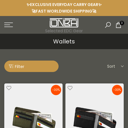
✨EXCLUSIVE EVERYDAY CARRY GEAR✨
Skip
🚀FAST WORLDWIDE SHIPPING🚀
to
content
0
Selected EDC Gear
Wallets
Sort
Filter
-30%
-30%