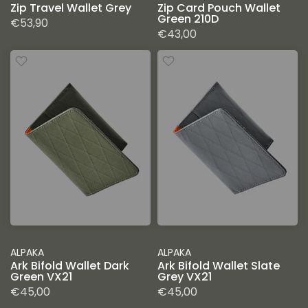
Zip Travel Wallet Grey
Zip Card Pouch Wallet
Green 210D
€53,90
€43,00
ALPAKA
ALPAKA
Ark Bifold Wallet Dark
Ark Bifold Wallet Slate
Green VX21
Grey VX21
€45,00
€45,00