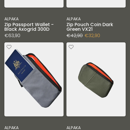
ALPAKA
ALPAKA
Zip Passport Wallet -
Zip Pouch Coin Dark
Black Axogrid 300D
Green VX21
€63,90
€42,90
€32,90
ALPAKA
ALPAKA