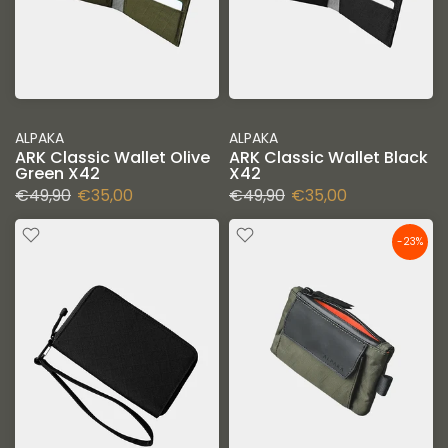
ALPAKA
ALPAKA
ARK Classic Wallet Olive
ARK Classic Wallet Black
Green X42
X42
€49,90
€35,00
€49,90
€35,00
-23%