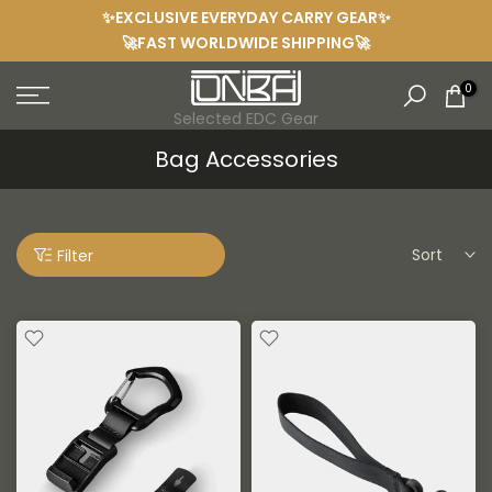
✨EXCLUSIVE EVERYDAY CARRY GEAR✨
Skip
🚀FAST WORLDWIDE SHIPPING🚀
to
content
0
Selected EDC Gear
Bag Accessories
Sort
Filter