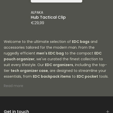
ALPAKA
Hub Tactical Clip
€29,99
Welcome to the ultimate selection of
EDC bags
and
accessories tailored for the modern man. From the
ruggedly efficient
men's EDC bag
to the compact
EDC
pouch organizer
, we've curated the finest collection to
suit every lifestyle. Our
EDC organizers
, including the top-
tier
tech organizer case
, are designed to streamline your
essentials, from
EDC backpack items
to
EDC pocket
tools.
Explore our
best tech pouches
, made for safeguarding
Read more
your gadgets, or customize your carry with our versatile
EDC tool pouch
. Whether you're a photographer in need of
an
EDC camera bag
or a professional looking for an
EDC
bag with backpack straps
for added comfort, we have
you covered. Every
Get in touch
EDC item
and
EDC accessory
has been