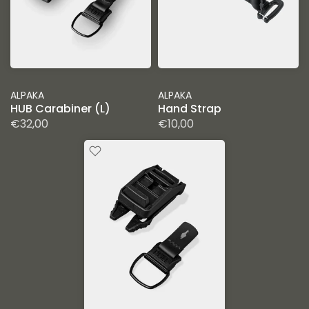
ALPAKA
ALPAKA
HUB Carabiner (L)
Hand Strap
€32,00
€10,00