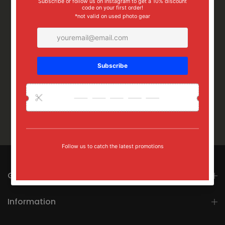
Get in touch
Information