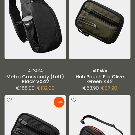
ALPAKA
ALPAKA
Metro Crossbody (Left)
Hub Pouch Pro Olive
Black VX42
Green X42
€188,00
€132,00
€53,90
€37,90
-30%