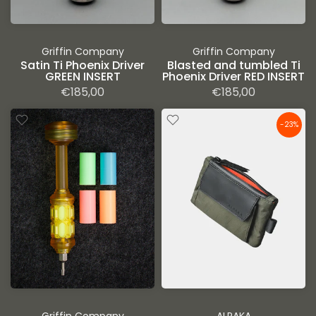
Griffin Company
Griffin Company
Satin Ti Phoenix Driver
Blasted and tumbled Ti
GREEN INSERT
Phoenix Driver RED INSERT
€185,00
€185,00
-23%