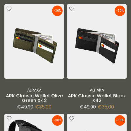
-30%
-30%
ALPAKA
ALPAKA
ARK Classic Wallet Olive
ARK Classic Wallet Black
Green X42
X42
€49,90
€35,00
€49,90
€35,00
-30%
-30%