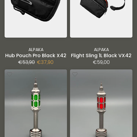
ALPAKA
ALPAKA
Hub Pouch Pro Black X42
Flight Sling 1L Black VX42
€53,90
€37,90
€59,00