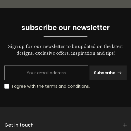
subscribe our newsletter
Sign up for our newsletter to be updated on the latest
designs, exclusive offers, inspiration and tips!
Subscribe
I agree with the terms and conditions.
Get in touch