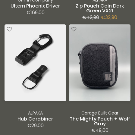
Griffin Company
ALPAKA
Ultem Phoenix Driver
Zip Pouch Coin Dark
Green VX21
€169,00
€42,90
€32,90
ALPAKA
Garage Built Gear
Hub Carabiner
The Mighty Pouch + Wolf
Gray
€29,00
€49,00