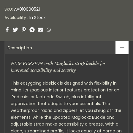
SKU:
AA010600521
Availability :
In Stock
Description
NEW VERSION with
Maglockz strap buckle
for
improved accessibility and security.
This easygoing sidekick is designed with flexibility in
mind. Its spacious interior features protection for an
iPad mini or Nintendo Switch, plus intelligent
organization that adapts to your essentials. The
weatherproof fabric and zippers let you shrug off the
elements, while the updated Maglockz Buckle and
adjustable strap make accessibility a breeze. With a
clean, streamlined profile, it looks equally at home on