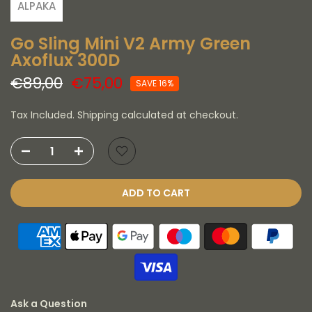
ALPAKA
Go Sling Mini V2 Army Green
Axoflux 300D
€89,00
€75,00
SAVE 16%
Tax Included. Shipping calculated at checkout.
ADD TO CART
Ask a Question