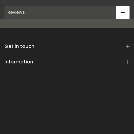
Reviews
Get in touch
Information