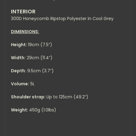
INTERIOR
300D Honeycomb Ripstop Polyester in Cool Grey
DIMENSIONS:
Height:
19cm (7.5”)
Width:
29cm (11.4”)
Depth:
9.5cm (3.7”)
Volume:
5L
Shoulder strap:
Up to 125cm (49.2”)
Weight:
450g (1.0lbs)