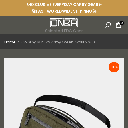
✨EXCLUSIVE EVERYDAY CARRY GEAR✨
Skip
🚀FAST WORLDWIDE SHIPPING🚀
to
content
0
Selected EDC Gear
Home
Go Sling Mini V2 Army Green Axoflux 300D
-16%