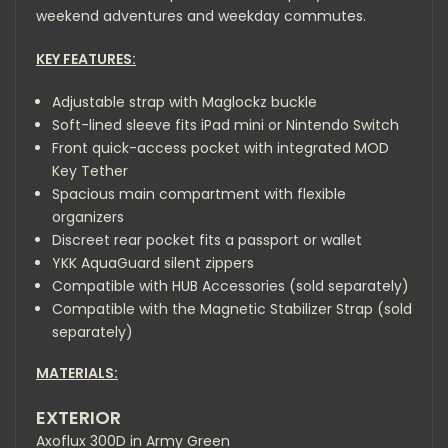
weekend adventures and weekday commutes.
KEY FEATURES:
Adjustable strap with Maglockz buckle
Soft-lined sleeve fits iPad mini or Nintendo Switch
Front quick-access pocket with integrated MOD
Key Tether
Spacious main compartment with flexible
organizers
Discreet rear pocket fits a passport or wallet
YKK AquaGuard silent zippers
Compatible with
HUB Accessories
(sold separately)
Compatible with the
Magnetic Stabilizer Strap
(sold
separately)
MATERIALS:
EXTERIOR
Axoflux 300D in Army Green